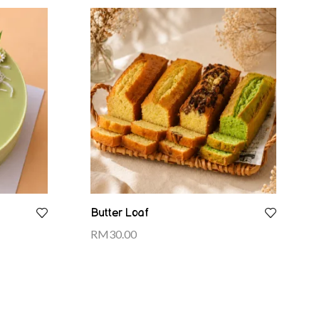
Butter Loaf
RM
30.00
Select options