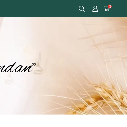
0
ndan”