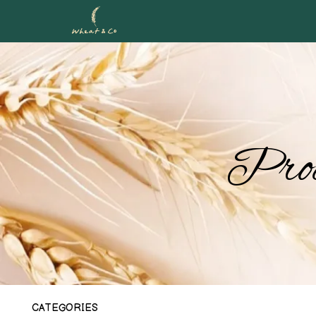
Prod
CATEGORIES