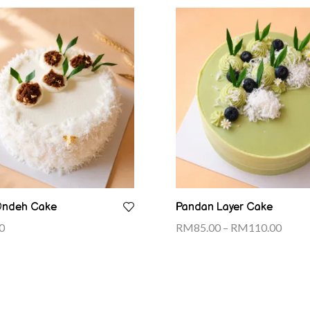
Ondeh Cake
Pandan Layer Cake
0
RM
85.00
–
RM
110.00
Select options