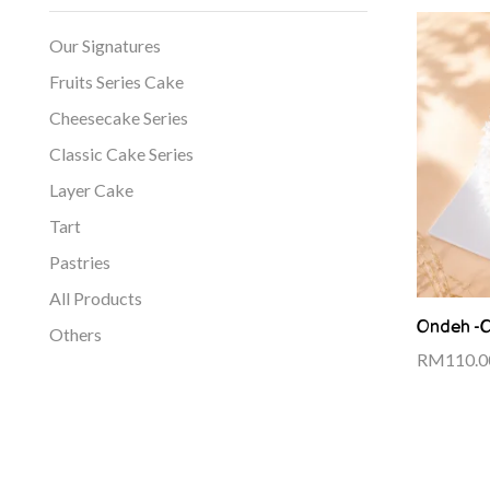
Our Signatures
Fruits Series Cake
Cheesecake Series
Classic Cake Series
Layer Cake
Tart
Pastries
All Products
Ondeh -
Others
RM
110.0
Add to cart