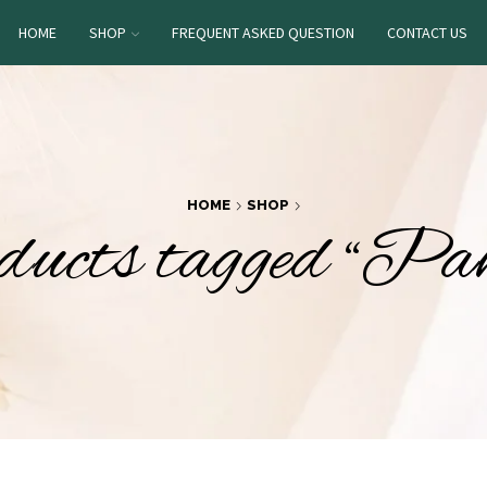
HOME
SHOP
FREQUENT ASKED QUESTION
CONTACT US
HOME
SHOP
ucts tagged “Pa