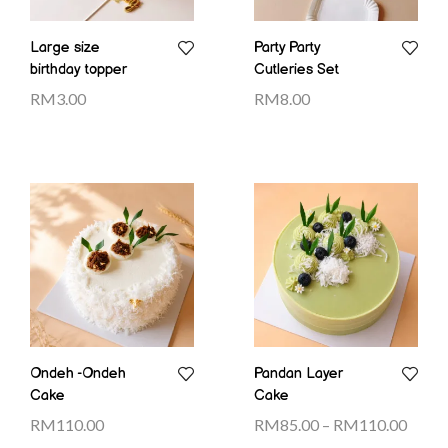
Large size
Party Party
birthday topper
Cutleries Set
RM
3.00
RM
8.00
Ondeh -Ondeh
Pandan Layer
Cake
Cake
RM
110.00
RM
85.00
–
RM
110.00