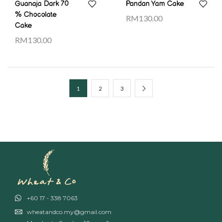
Guanaja Dark 70
Pandan Yam Cake
% Chocolate
RM
130.00
Cake
RM
130.00
1
2
3
+60 17 - 338 7063
wheatandco.my@gmail.com