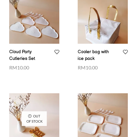
Cloud Party
Cooler bag with
Cutleries Set
ice pack
RM
10.00
RM
10.00
OUT
OF STOCK