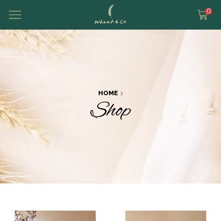
0
HOME
Shop