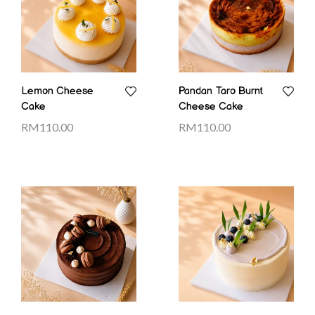
Lemon Cheese
Pandan Taro Burnt
Cake
Cheese Cake
RM
110.00
RM
110.00