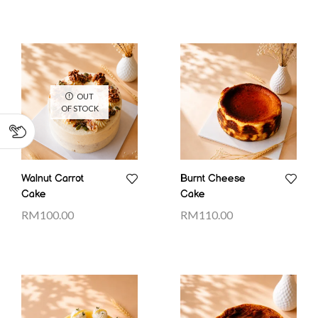
OUT
OF STOCK
Walnut Carrot
Burnt Cheese
Cake
Cake
RM
100.00
RM
110.00