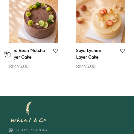
Red Bean Matcha
Soya Lychee
Layer Cake
Layer Cake
RM
95.00
RM
95.00
+60 17 - 338 7063