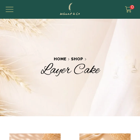
0
HOME
SHOP
Layer Cake