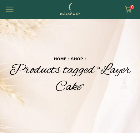
0
HOME
SHOP
Products tagged “Layer
Cake”