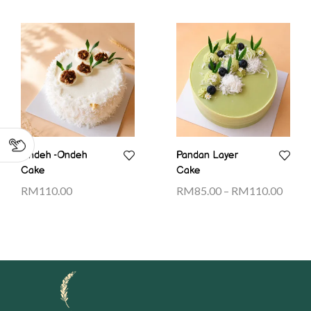
Ondeh -Ondeh
Pandan Layer
Cake
Cake
RM
110.00
RM
85.00
–
RM
110.00