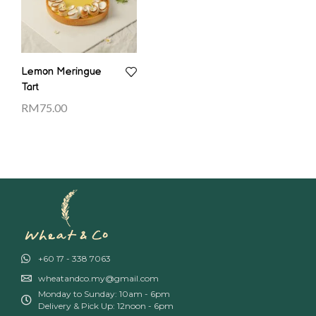
Lemon Meringue
Tart
RM
75.00
+60 17 - 338 7063
wheatandco.my@gmail.com
Monday to Sunday: 10am - 6pm
Delivery & Pick Up: 12noon - 6pm