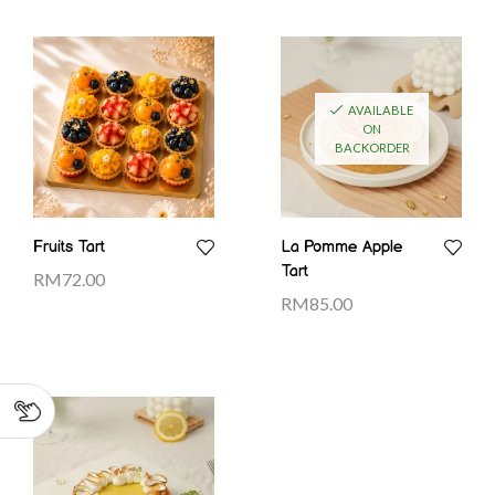
AVAILABLE
ON
BACKORDER
Fruits Tart
La Pomme Apple
Tart
RM
72.00
RM
85.00