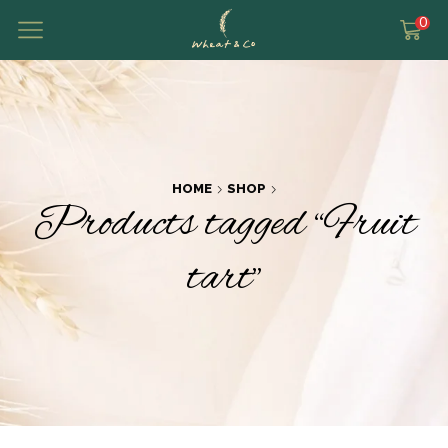
0
HOME
SHOP
Products tagged “Fruit
tart”