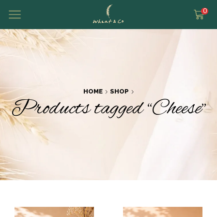
0
HOME
SHOP
Products tagged “Cheese”