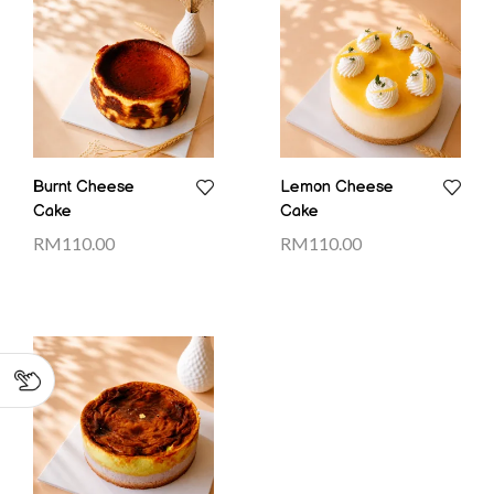
Burnt Cheese
Lemon Cheese
Cake
Cake
RM
110.00
RM
110.00