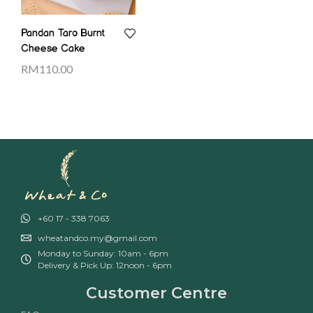
Pandan Taro Burnt
Cheese Cake
RM
110.00
+60 17 - 338 7063
wheatandco.my@gmail.com
Monday to Sunday: 10am - 6pm
Delivery & Pick Up: 12noon - 6pm
Customer Centre